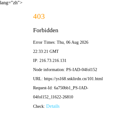
lang="zh">