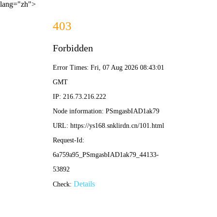
lang="zh">