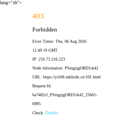
lang="zh">