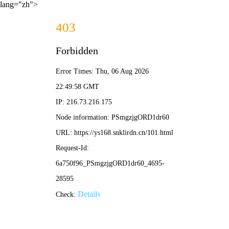
lang="zh">