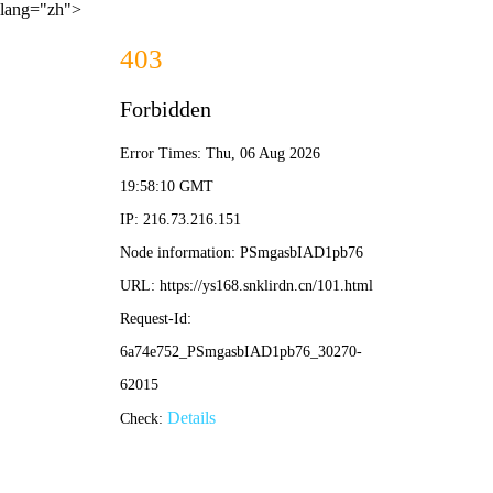
lang="zh">