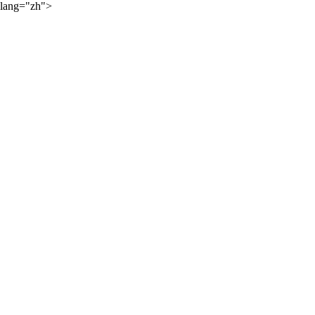
lang="zh">