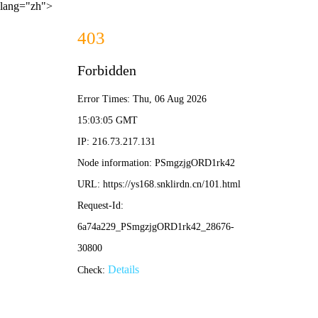
lang="zh">