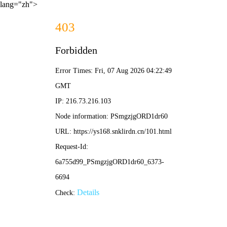
lang="zh">