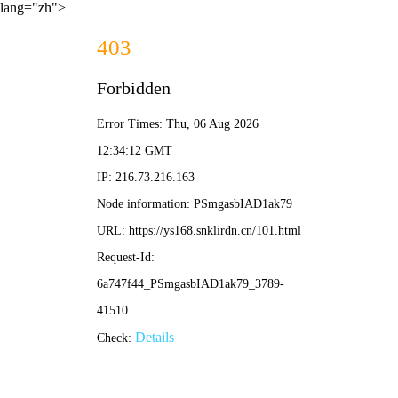
lang="zh">