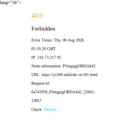
lang="zh">