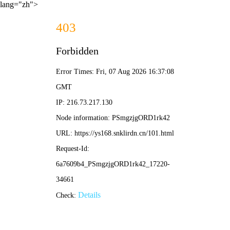
lang="zh">