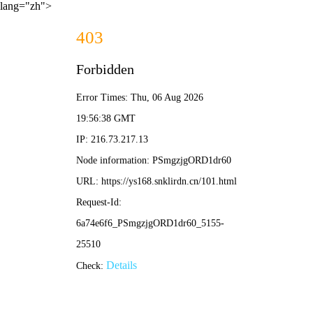
lang="zh">