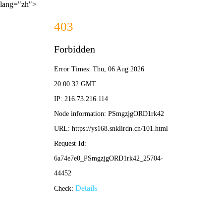
lang="zh">