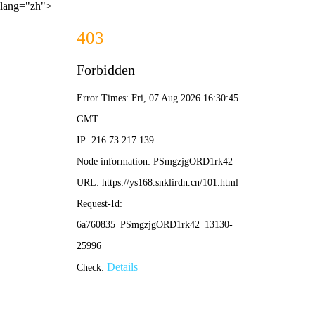
lang="zh">