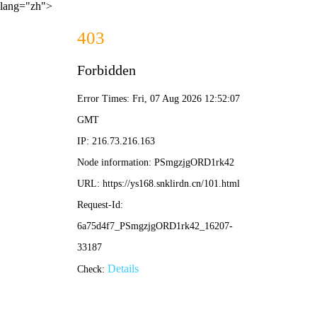
lang="zh">