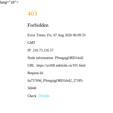
lang="zh">