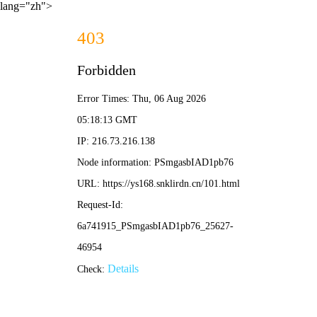
lang="zh">