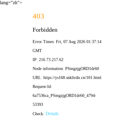
lang="zh">