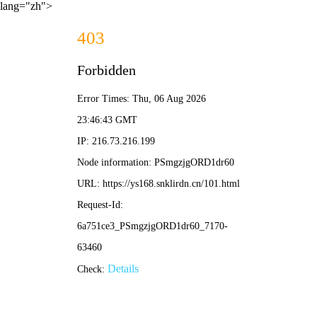
lang="zh">