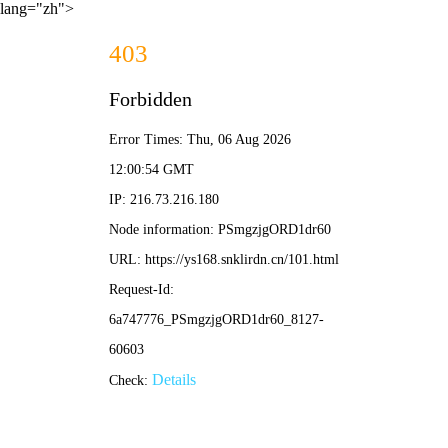
lang="zh">