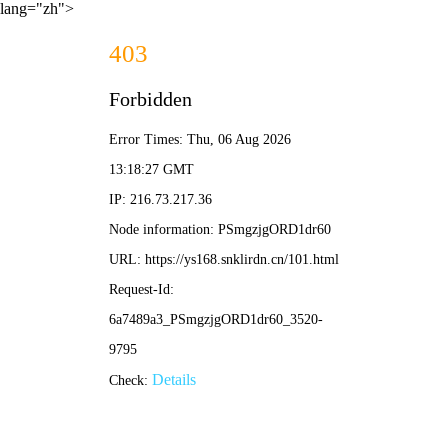
lang="zh">