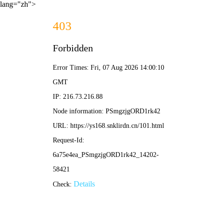
lang="zh">