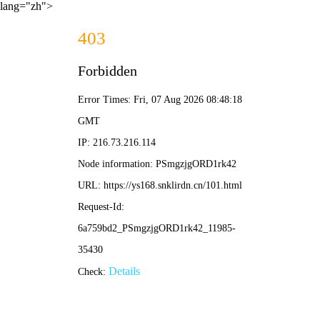
lang="zh">